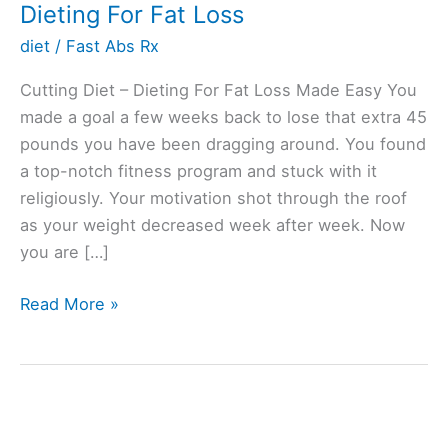
Dieting For Fat Loss
diet
/
Fast Abs Rx
Cutting Diet – Dieting For Fat Loss Made Easy You
made a goal a few weeks back to lose that extra 45
pounds you have been dragging around. You found
a top-notch fitness program and stuck with it
religiously. Your motivation shot through the roof
as your weight decreased week after week. Now
you are […]
Dieting
Read More »
For
Fat
Loss