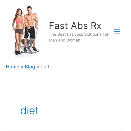
Skip
to
content
Fast Abs Rx
Mai
The Best Fat Loss Solutions For
Men and Women
Men
Home
Blog
diet
diet