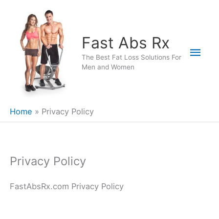
Skip
to
content
Fast Abs Rx
Mai
The Best Fat Loss Solutions For
Men and Women
Men
Home
Privacy Policy
Privacy Policy
FastAbsRx.com Privacy Policy