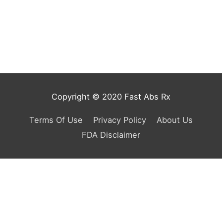
Copyright © 2020 Fast Abs Rx
Terms Of Use
Privacy Policy
About Us
FDA Disclaimer